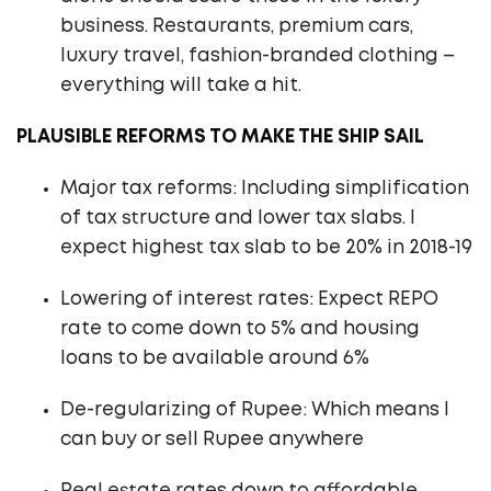
business. Restaurants, premium cars,
luxury travel, fashion-branded clothing –
everything will take a hit.
PLAUSIBLE REFORMS TO MAKE THE SHIP SAIL
Major tax reforms: Including simplification
of tax structure and lower tax slabs. I
expect highest tax slab to be 20% in 2018-19
Lowering of interest rates: Expect REPO
rate to come down to 5% and housing
loans to be available around 6%
De-regularizing of Rupee: Which means I
can buy or sell Rupee anywhere