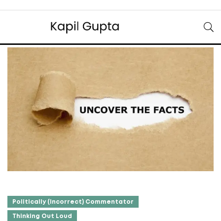
Politically (Incorrect) Commentator
Thinking Out Loud