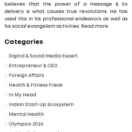
believes that the power of a message & its
delivery is what causes true revolutions. He has
used this in his professional endeavors as well as
his social evangelism activities.
Read more
Categories
Digital & Social Media Expert
Entrepreneur & CEO
Foreign Affairs
Health & Fitness Freak
In My Head
Indian Start-Up Ecosystem
Mental Health
Olympics 2024