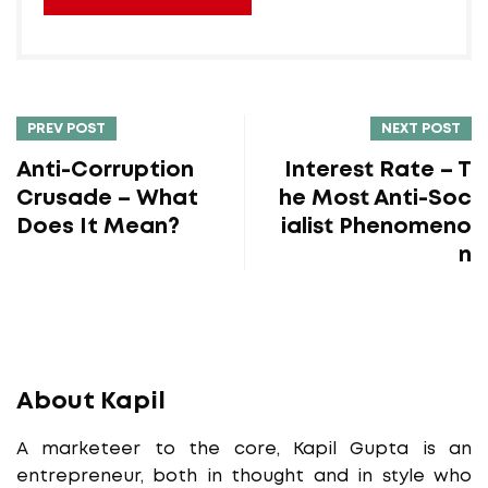
PREV POST
NEXT POST
Anti-Corruption
Interest Rate – T
Crusade – What
he Most Anti-Soc
Does It Mean?
ialist Phenomeno
n
About Kapil
A marketeer to the core, Kapil Gupta is an
entrepreneur, both in thought and in style who