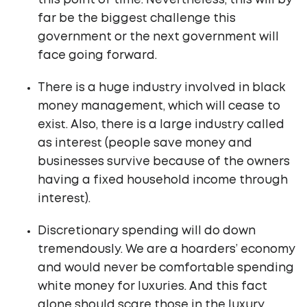
this point of time. Nevertheless, this will by
far be the biggest challenge this
government or the next government will
face going forward.
There is a huge industry involved in black
money management, which will cease to
exist. Also, there is a large industry called
as interest (people save money and
businesses survive because of the owners
having a fixed household income through
interest).
Discretionary spending will do down
tremendously. We are a hoarders’ economy
and would never be comfortable spending
white money for luxuries. And this fact
alone should scare those in the luxury