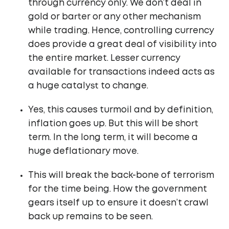
through currency only. We don’t deal in
gold or barter or any other mechanism
while trading. Hence, controlling currency
does provide a great deal of visibility into
the entire market. Lesser currency
available for transactions indeed acts as
a huge catalyst to change.
Yes, this causes turmoil and by definition,
inflation goes up. But this will be short
term. In the long term, it will become a
huge deflationary move.
This will break the back-bone of terrorism
for the time being. How the government
gears itself up to ensure it doesn’t crawl
back up remains to be seen.