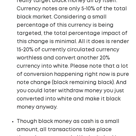
really target black money all by itself.
Currency notes are only 5-10% of the total
black market. Considering a small
percentage of this currency is being
targeted, the total percentage impact of
this change is minimal. All it does is render
15-20% of currently circulated currency
worthless and convert another 20%
currency into white. Please note that a lot
of conversion happening right now is pure
note change (black remaining black). And
you could later withdraw money you just
converted into white and make it black
money anyway.
Though black money as cash is a small
amount, all transactions take place