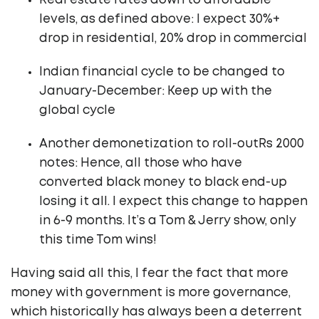
Real estate rates down to affordable
levels, as defined above: I expect 30%+
drop in residential, 20% drop in commercial
Indian financial cycle to be changed to
January-December: Keep up with the
global cycle
Another demonetization to roll-outRs 2000
notes: Hence, all those who have
converted black money to black end-up
losing it all. I expect this change to happen
in 6-9 months. It’s a Tom & Jerry show, only
this time Tom wins!
Having said all this, I fear the fact that more
money with government is more governance,
which historically has always been a deterrent