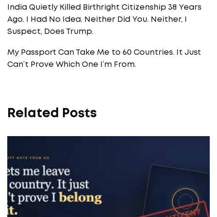
India Quietly Killed Birthright Citizenship 38 Years
Ago. I Had No Idea. Neither Did You. Neither, I
Suspect, Does Trump.
My Passport Can Take Me to 60 Countries. It Just
Can’t Prove Which One I’m From.
Related Posts