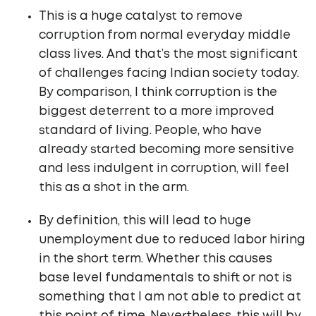
This is a huge catalyst to remove
corruption from normal everyday middle
class lives. And that’s the most significant
of challenges facing Indian society today.
By comparison, I think corruption is the
biggest deterrent to a more improved
standard of living. People, who have
already started becoming more sensitive
and less indulgent in corruption, will feel
this as a shot in the arm.
By definition, this will lead to huge
unemployment due to reduced labor hiring
in the short term. Whether this causes
base level fundamentals to shift or not is
something that I am not able to predict at