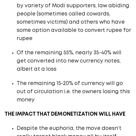
by variety of Modi supporters, law abiding
people (sometimes called cowards,
sometimes victims) and others who have
some option available to convert rupee for
rupee
Of the remaining 55%, nearly 35-40% will
get converted into new currency notes,
albeit at a loss
The remaining 15-20% of currency will go
out of circulation i.e. the owners losing this
money
THE IMPACT THAT DEMONETIZATION WILL HAVE
Despite the euphoria, the move doesn’t