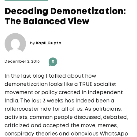
Decoding Demonetization:
The Balanced View
by
Kapil Gupta
December 2, 2016
0
In the last blog I talked about how
demonetization looks like a TRUE socialist
movement or policy created in independent
India. The last 3 weeks has indeed been a
rollercoaster ride for all of us. As politicians,
activists, common people discussed, debated,
criticized and accepted the move, memes,
conspiracy theories and obnoxious WhatsApp