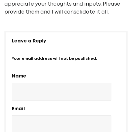
appreciate your thoughts and inputs. Please
provide them and I will consolidate it all.
Leave a Reply
Your email address will not be published.
Name
Email