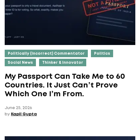
Politically (Incorrect) Commentator
Politics
Social News
Thinker & Innovator
My Passport Can Take Me to 60
Countries. It Just Can’t Prove
Which One I’m From.
June 25, 2026
by
Kapil Gupta