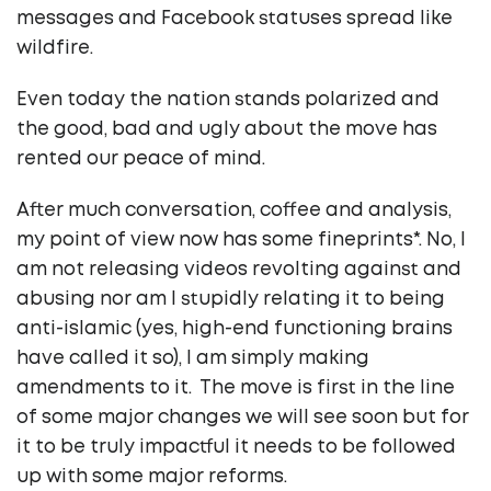
messages and Facebook statuses spread like
wildfire.
Even today the nation stands polarized and
the good, bad and ugly about the move has
rented our peace of mind.
After much conversation, coffee and analysis,
my point of view now has some fineprints*. No, I
am not releasing videos revolting against and
abusing nor am I stupidly relating it to being
anti-islamic (yes, high-end functioning brains
have called it so), I am simply making
amendments to it. The move is first in the line
of some major changes we will see soon but for
it to be truly impactful it needs to be followed
up with some major reforms.