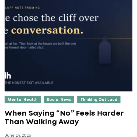
Mental Health
Social News
Thinking Out Loud
When Saying “No” Feels Harder
Than Walking Away
June 24, 2026