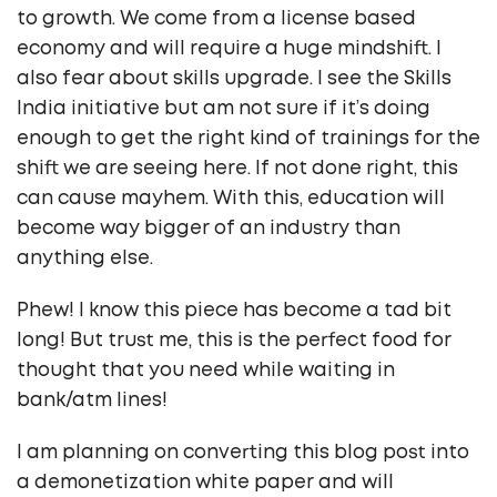
to growth. We come from a license based
economy and will require a huge mindshift. I
also fear about skills upgrade. I see the Skills
India initiative but am not sure if it’s doing
enough to get the right kind of trainings for the
shift we are seeing here. If not done right, this
can cause mayhem. With this, education will
become way bigger of an industry than
anything else.
Phew! I know this piece has become a tad bit
long! But trust me, this is the perfect food for
thought that you need while waiting in
bank/atm lines!
I am planning on converting this blog post into
a demonetization white paper and will