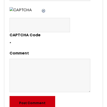
CAPTCHA Code
*
Comment
Post Comment