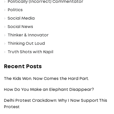
Politically (Incorrect) Commentator
Politics
Social Media
Social News
Thinker & Innovator
Thinking Out Loud
Truth Shots with Kapil
Recent Posts
The Kids Won. Now Comes the Hard Part.
How Do You Make an Elephant Disappear?
Delhi Protest Crackdown: Why I Now Support This
Protest