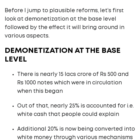
Before I jump to plausible reforms, let’s first
look at demonetization at the base level
followed by the effect it will bring around in
various aspects.
DEMONETIZATION AT THE BASE
LEVEL
There is nearly 15 lacs crore of Rs 500 and
Rs 1000 notes which were in circulation
when this began
Out of that, nearly 25% is accounted for i.e.
white cash that people could explain
Additional 20% is now being converted into
white money through various mechanisms