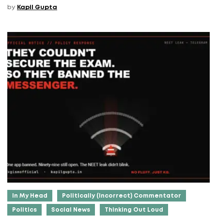
by
Kapil Gupta
In My Head
Politically (Incorrect) Commentator
Politics
Social News
Thinking Out Loud