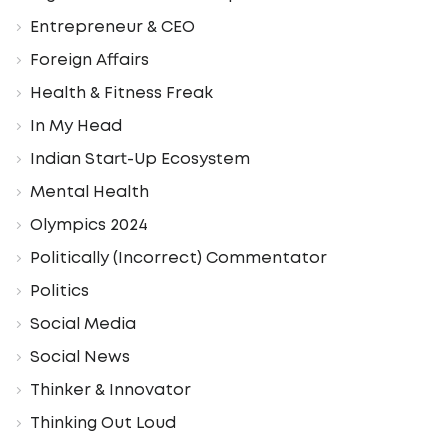
Entrepreneur & CEO
Foreign Affairs
Health & Fitness Freak
In My Head
Indian Start-Up Ecosystem
Mental Health
Olympics 2024
Politically (Incorrect) Commentator
Politics
Social Media
Social News
Thinker & Innovator
Thinking Out Loud