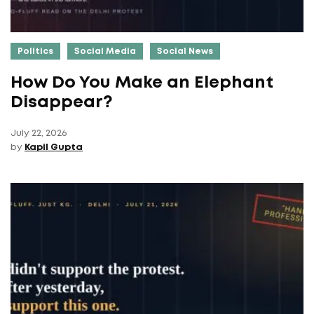
Politics
Social Media
Social News
How Do You Make an Elephant
Disappear?
July 22, 2026
by
Kapil Gupta