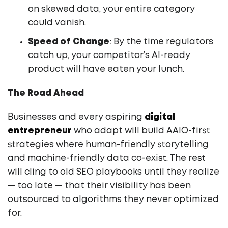
on skewed data, your entire category
could vanish.
Speed of Change
: By the time regulators
catch up, your competitor’s AI-ready
product will have eaten your lunch.
The Road Ahead
Businesses and every aspiring
digital
entrepreneur
who adapt will build AAIO-first
strategies where human-friendly storytelling
and machine-friendly data co-exist. The rest
will cling to old SEO playbooks until they realize
— too late — that their visibility has been
outsourced to algorithms they never optimized
for.