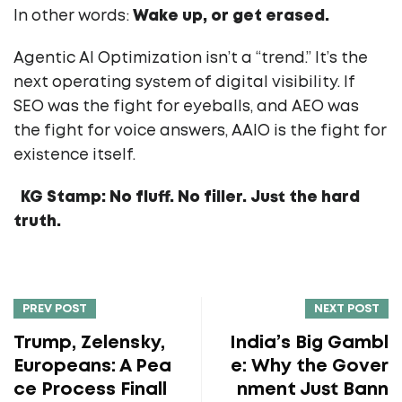
In other words:
Wake up, or get erased.
Agentic AI Optimization isn’t a “trend.” It’s the
next operating system of digital visibility. If
SEO was the fight for eyeballs, and AEO was
the fight for voice answers, AAIO is the fight for
existence itself.
KG Stamp: No fluff. No filler. Just the hard
truth.
PREV POST
NEXT POST
Trump, Zelensky,
India’s Big Gambl
Europeans: A Pea
e: Why the Gover
ce Process Finall
nment Just Bann