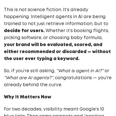
This is not science fiction. It’s already
happening. Intelligent agents in AI are being
trained to not just retrieve information, but to
decide for users.
Whether it’s booking flights,
picking software, or choosing baby formula,
your brand will be evaluated, scored, and
either recommended or discarded — without
the user ever typing a keyword.
So, if you’re still asking,
“What is agent in AI?”
or
“What are AI agents?”
, congratulations — you’re
already behind the curve.
Why It Matters Now
For two decades, visibility meant Google’s 10