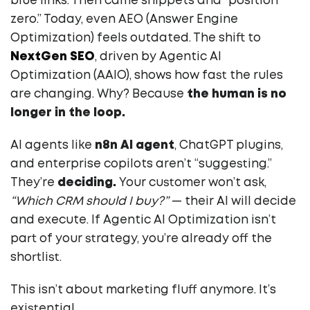
blue links. Then came snippets and “position
zero.” Today, even AEO (Answer Engine
Optimization) feels outdated. The shift to
NextGen SEO
, driven by Agentic AI
Optimization (AAIO), shows how fast the rules
are changing. Why? Because
the human is no
longer in the loop.
AI agents like
n8n AI agent
, ChatGPT plugins,
and enterprise copilots aren’t “suggesting.”
They’re
deciding.
Your customer won’t ask,
“Which CRM should I buy?”
— their AI will decide
and execute. If Agentic AI Optimization isn’t
part of your strategy, you’re already off the
shortlist.
This isn’t about marketing fluff anymore. It’s
existential.