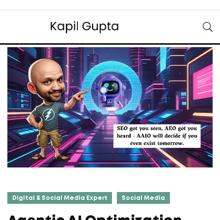
Digital & Social Media Expert
Social Media