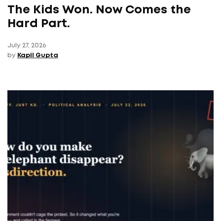
The Kids Won. Now Comes the
Hard Part.
July 27, 2026
by
Kapil Gupta