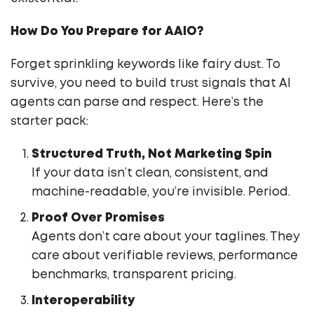
How Do You Prepare for AAIO?
Forget sprinkling keywords like fairy dust. To
survive, you need to build trust signals that AI
agents can parse and respect. Here’s the
starter pack:
Structured Truth, Not Marketing Spin
If your data isn’t clean, consistent, and
machine-readable, you’re invisible. Period.
Proof Over Promises
Agents don’t care about your taglines. They
care about verifiable reviews, performance
benchmarks, transparent pricing.
Interoperability