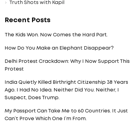
Truth Shots with Kapil
Recent Posts
The Kids Won. Now Comes the Hard Part.
How Do You Make an Elephant Disappear?
Delhi Protest Crackdown: Why I Now Support This
Protest
India Quietly Killed Birthright Citizenship 38 Years
Ago. I Had No Idea. Neither Did You. Neither, I
Suspect, Does Trump.
My Passport Can Take Me to 60 Countries. It Just
Can’t Prove Which One I’m From.