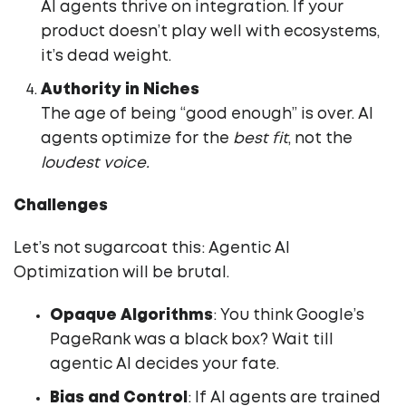
AI agents thrive on integration. If your
product doesn’t play well with ecosystems,
it’s dead weight.
Authority in Niches
The age of being “good enough” is over. AI
agents optimize for the
best fit
, not the
loudest voice.
Challenges
Let’s not sugarcoat this: Agentic AI
Optimization will be brutal.
Opaque Algorithms
: You think Google’s
PageRank was a black box? Wait till
agentic AI decides your fate.
Bias and Control
: If AI agents are trained