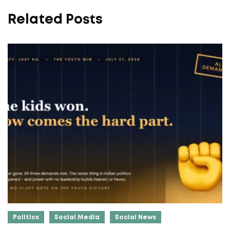
Related Posts
Politics
Social Media
Social News