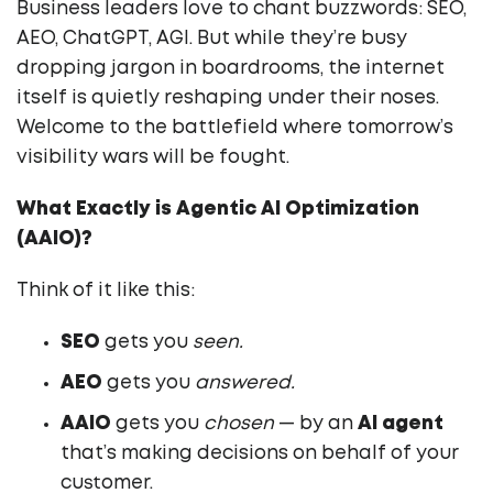
Business leaders love to chant buzzwords: SEO,
AEO, ChatGPT, AGI. But while they’re busy
dropping jargon in boardrooms, the internet
itself is quietly reshaping under their noses.
Welcome to the battlefield where tomorrow’s
visibility wars will be fought.
What Exactly is Agentic AI Optimization
(AAIO)?
Think of it like this:
SEO
gets you
seen.
AEO
gets you
answered.
AAIO
gets you
chosen
— by an
AI agent
that’s making decisions on behalf of your
customer.