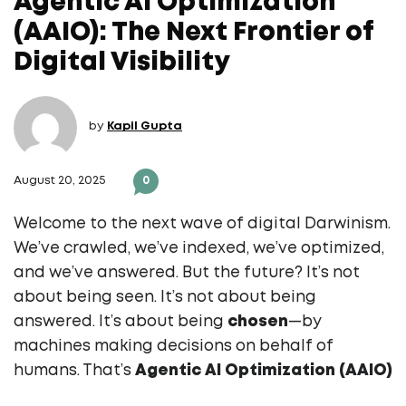
Agentic AI Optimization
(AAIO): The Next Frontier of
Digital Visibility
by
Kapil Gupta
August 20, 2025
0
Welcome to the next wave of digital Darwinism.
We’ve crawled, we’ve indexed, we’ve optimized,
and we’ve answered. But the future? It’s not
about being seen. It’s not about being
answered. It’s about being
chosen
—by
machines making decisions on behalf of
humans. That’s
Agentic AI Optimization (AAIO)