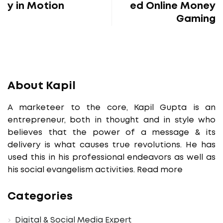
y in Motion
ed Online Money
Gaming
About Kapil
A marketeer to the core, Kapil Gupta is an
entrepreneur, both in thought and in style who
believes that the power of a message & its
delivery is what causes true revolutions. He has
used this in his professional endeavors as well as
his social evangelism activities.
Read more
Categories
Digital & Social Media Expert