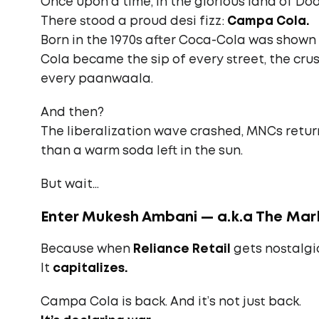
Once upon a time, in the glorious land of D
There stood a proud desi fizz:
Campa Cola.
Born in the 1970s after Coca-Cola was shown
Cola became the sip of every street, the crus
every paanwaala.
And then?
The liberalization wave crashed, MNCs retu
than a warm soda left in the sun.
But wait…
Enter Mukesh Ambani — a.k.a The Ma
Because when
Reliance Retail
gets nostalgic,
It
capitalizes.
Campa Cola is back. And it’s not just back.