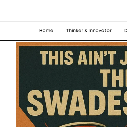
Home
Thinker & Innovator
D