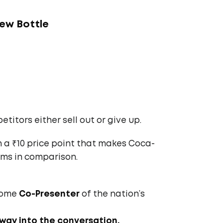
New Bottle
etitors either sell out or give up.
 a ₹10 price point that makes Coca-
ems in comparison.
ecome
Co-Presenter
of the nation’s
 way into the conversation.