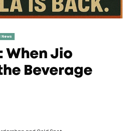
l News
: When Jio
 the Beverage