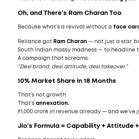
Oh, and There’s Ram Charan Too
Because what’s a revival without a
face car
Reliance got
Ram Charan
— not just a star, 
South Indian massy madness — to headline 
A campaign that screams:
“Desi brand, desi attitude, desi takeover.”
10% Market Share in 18 Months
That’s not growth.
That’s
annexation.
₹1,000 crore in revenue already — and we’ve j
Jio’s Formula = Capability + Attitude 