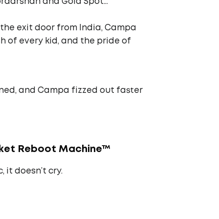
oordarshan and Gold Spot…
 the exit door from India, Campa
h of every kid, and the pride of
rned, and Campa fizzed out faster
rket Reboot Machine™
 it doesn’t cry.