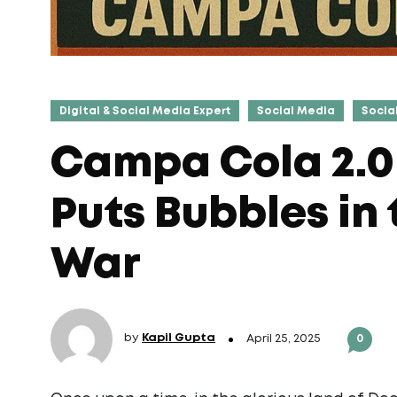
Digital & Social Media Expert
Social Media
Socia
Campa Cola 2.0
Puts Bubbles in
War
by
Kapil Gupta
April 25, 2025
0