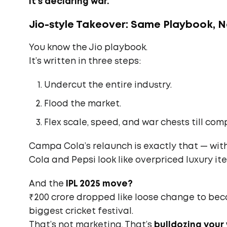
It’s declaring war.
Jio-style Takeover: Same Playbook, 
You know the Jio playbook.
It’s written in three steps:
Undercut the entire industry.
Flood the market.
Flex scale, speed, and war chests till comp
Campa Cola’s relaunch is exactly that — with
Cola and Pepsi look like overpriced luxury it
And the
IPL 2025 move?
₹200 crore dropped like loose change to b
biggest cricket festival.
That’s not marketing. That’s
bulldozing your