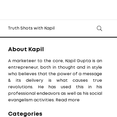
Truth Shots with Kapil
About Kapil
A marketeer to the core, Kapil Gupta is an
entrepreneur, both in thought and in style
who believes that the power of a message
& its delivery is what causes true
revolutions. He has used this in his
professional endeavors as well as his social
evangelism activities.
Read more
Categories