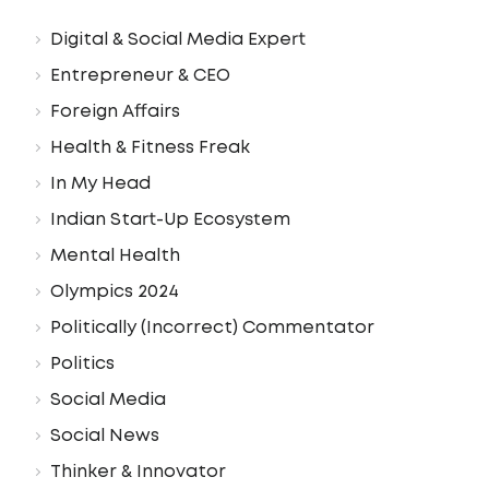
Digital & Social Media Expert
Entrepreneur & CEO
Foreign Affairs
Health & Fitness Freak
In My Head
Indian Start-Up Ecosystem
Mental Health
Olympics 2024
Politically (Incorrect) Commentator
Politics
Social Media
Social News
Thinker & Innovator