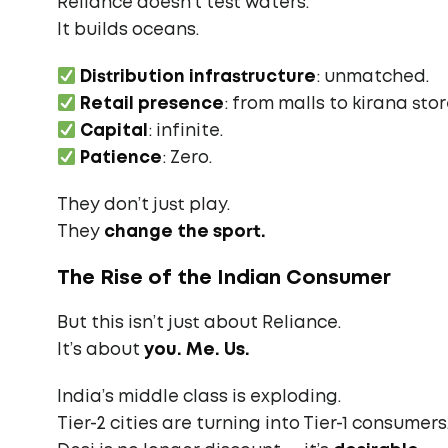
Reliance doesn’t test waters.
It builds oceans.
Distribution infrastructure
: unmatched.
Retail presence
: from malls to kirana stor
Capital
: infinite.
Patience
: Zero.
They don’t just play.
They
change the sport.
The Rise of the Indian Consumer
But this isn’t just about Reliance.
It’s about
you. Me. Us.
India’s middle class is exploding.
Tier-2 cities are turning into Tier-1 consumers