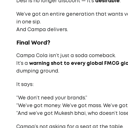
Desi is no longer discount — it’s
desirable
.
We’ve got an entire generation that wants val
in one sip.
And Campa delivers.
Final Word?
Campa Cola isn’t just a soda comeback.
It’s a
warning shot to every global FMCG gi
dumping ground.
It says:
“We don’t need your brands.”
“We’ve got money. We’ve got mass. We’ve got
“And we’ve got Mukesh bhai, who doesn’t lose
Campa’s not asking for a seat at the table.