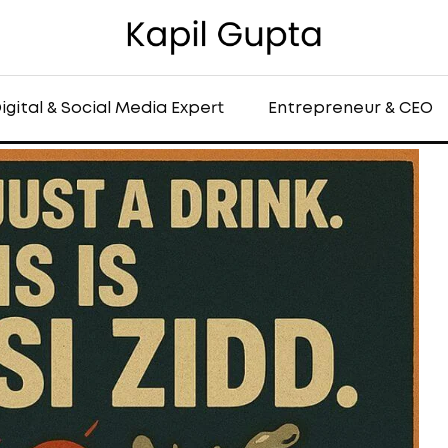
igital & Social Media Expert
Entrepreneur & CEO