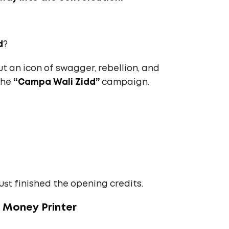
d
?
but an icon of swagger, rebellion, and
the
“Campa Wali Zidd”
campaign.
ust finished the opening credits.
+ Money Printer