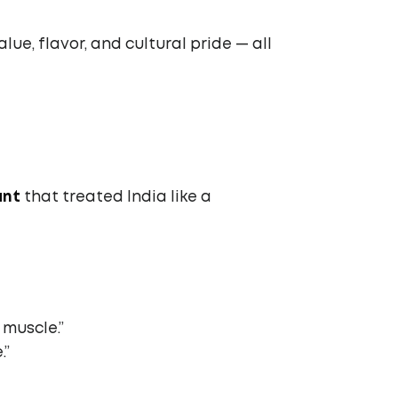
ue, flavor, and cultural pride — all
ant
that treated India like a
 muscle.”
.”