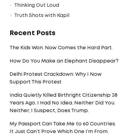
Thinking Out Loud
Truth Shots with Kapil
Recent Posts
The Kids Won. Now Comes the Hard Part.
How Do You Make an Elephant Disappear?
Delhi Protest Crackdown: Why I Now
Support This Protest
India Quietly Killed Birthright Citizenship 38
Years Ago. I Had No Idea. Neither Did You.
Neither, I Suspect, Does Trump.
My Passport Can Take Me to 60 Countries.
It Just Can’t Prove Which One I’m From.