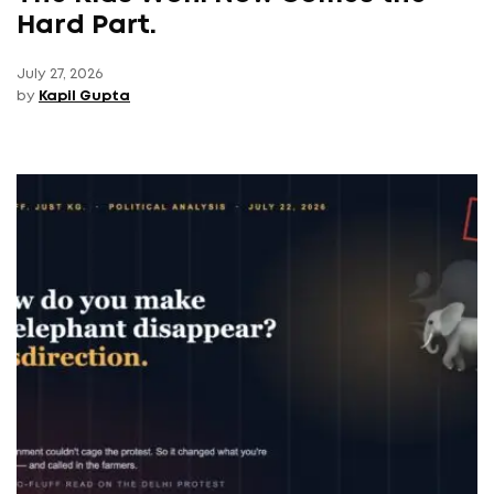
Hard Part.
July 27, 2026
by
Kapil Gupta