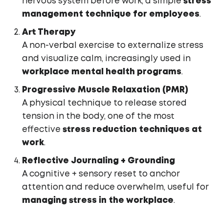
nervous system before work, a simple
stress
management technique for employees
.
Art Therapy
A non-verbal exercise to externalize stress
and visualize calm, increasingly used in
workplace mental health programs
.
Progressive Muscle Relaxation (PMR)
A physical technique to release stored
tension in the body, one of the most
effective
stress reduction techniques at
work
.
Reflective Journaling + Grounding
A cognitive + sensory reset to anchor
attention and reduce overwhelm, useful for
managing stress in the workplace
.