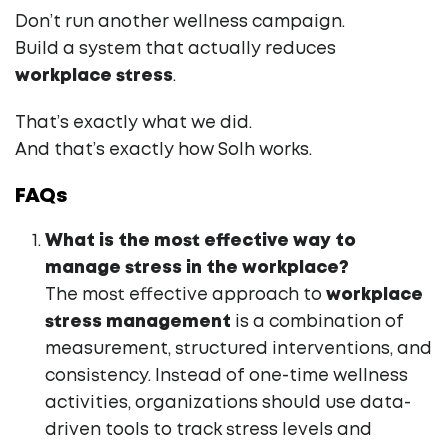
Don’t run another wellness campaign.
Build a system that actually reduces
workplace stress
.
That’s exactly what we did.
And that’s exactly how Solh works.
FAQs
What is the most effective way to
manage stress in the workplace?
The most effective approach to
workplace
stress management
is a combination of
measurement, structured interventions, and
consistency. Instead of one-time wellness
activities, organizations should use data-
driven tools to track stress levels and