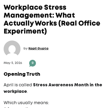
Workplace Stress
Management: What
Actually Works (Real Office
Experiment)
by
Kapil Gupta
May 5, 2026
0
Opening Truth
April is called
Stress Awareness Month in the
workplace
.
Which usually means: