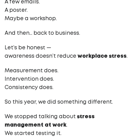
A few emails.
A poster.
Maybe a workshop.
And then… back to business.
Let’s be honest —
awareness doesn’t reduce
workplace stress
.
Measurement does.
Intervention does.
Consistency does.
So this year, we did something different.
We stopped talking about
stress
management at work
.
We started testing it.