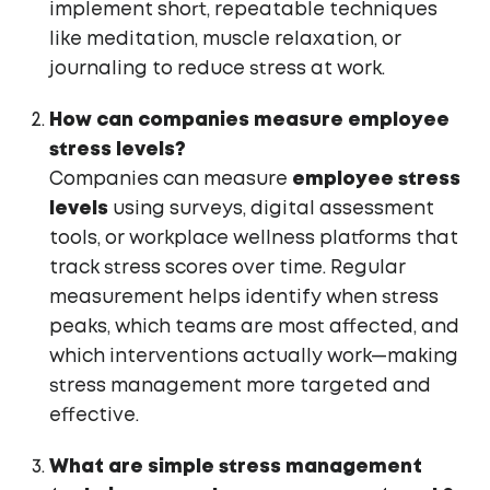
implement short, repeatable techniques
like meditation, muscle relaxation, or
journaling to reduce stress at work.
How can companies measure employee
stress levels?
Companies can measure
employee stress
levels
using surveys, digital assessment
tools, or workplace wellness platforms that
track stress scores over time. Regular
measurement helps identify when stress
peaks, which teams are most affected, and
which interventions actually work—making
stress management more targeted and
effective.
What are simple stress management