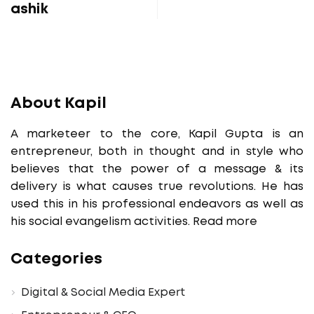
ashik
About Kapil
A marketeer to the core, Kapil Gupta is an
entrepreneur, both in thought and in style who
believes that the power of a message & its
delivery is what causes true revolutions. He has
used this in his professional endeavors as well as
his social evangelism activities.
Read more
Categories
Digital & Social Media Expert