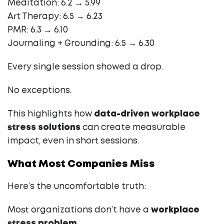
Meditation: 6.2 → 5.99
Art Therapy: 6.5 → 6.23
PMR: 6.3 → 6.10
Journaling + Grounding: 6.5 → 6.30
Every single session showed a drop.
No exceptions.
This highlights how
data-driven workplace
stress solutions
can create measurable
impact, even in short sessions.
What Most Companies Miss
Here’s the uncomfortable truth:
Most organizations don’t have a
workplace
stress problem
.