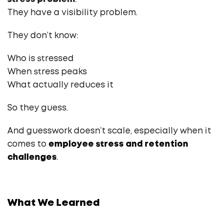
They have a visibility problem.
They don’t know:
Who is stressed
When stress peaks
What actually reduces it
So they guess.
And guesswork doesn’t scale, especially when it
comes to
employee stress and retention
challenges
.
What We Learned