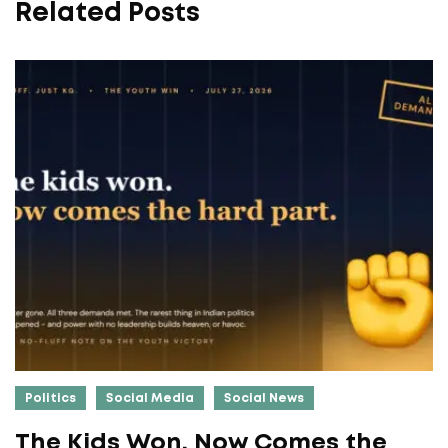
Related Posts
Politics
Social Media
Social News
The Kids Won. Now Comes the