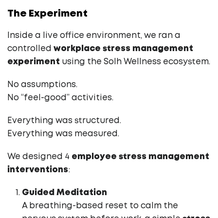
The Experiment
Inside a live office environment, we ran a
controlled
workplace stress management
experiment
using the Solh Wellness ecosystem.
No assumptions.
No “feel-good” activities.
Everything was structured.
Everything was measured.
We designed 4
employee stress management
interventions
:
Guided Meditation
A breathing-based reset to calm the