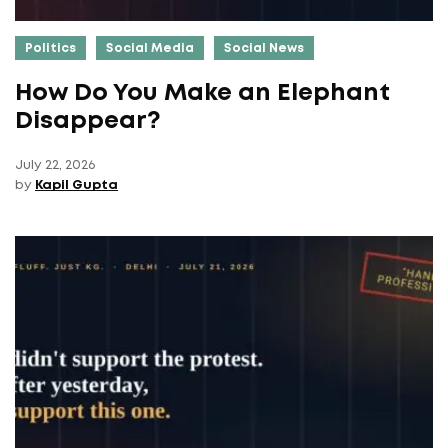
Politics
Social Media
Social News
How Do You Make an Elephant
Disappear?
July 22, 2026
by
Kapil Gupta