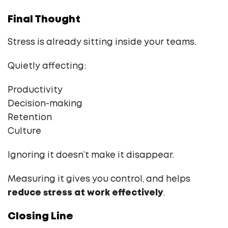
Final Thought
Stress is already sitting inside your teams.
Quietly affecting:
Productivity
Decision-making
Retention
Culture
Ignoring it doesn’t make it disappear.
Measuring it gives you control, and helps
reduce stress at work effectively
.
Closing Line