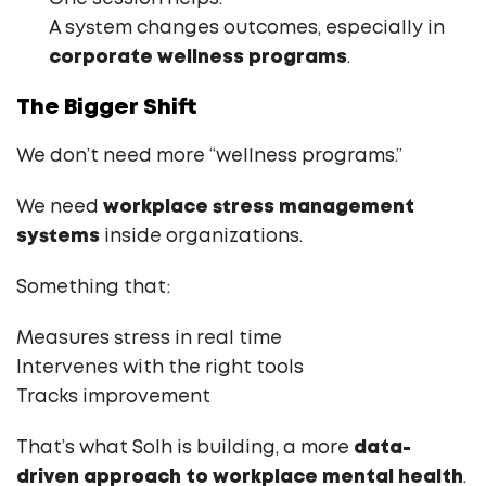
A system changes outcomes, especially in
corporate wellness programs
.
The Bigger Shift
We don’t need more “wellness programs.”
We need
workplace stress management
systems
inside organizations.
Something that:
Measures stress in real time
Intervenes with the right tools
Tracks improvement
That’s what Solh is building, a more
data-
driven approach to workplace mental health
.