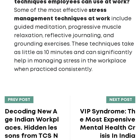
techniques employees can use at work?
Some of the most effective
stress
management techniques at work
include
guided meditation, progressive muscle
relaxation, reflective journaling, and
grounding exercises. These techniques take
as little as 10 minutes and can significantly
help in managing stress in the workplace
when practiced consistently.
PREV POST
NEXT POST
Decoding New A
VIP Syndrome: Th
ge Indian Workpl
e Most Expensive
aces. Hidden les
Mental Health Cr
sons from TCS N
isis In India