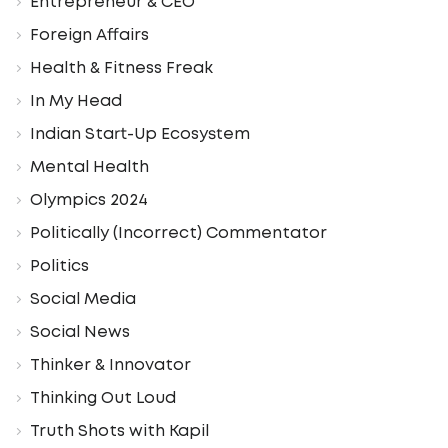
Entrepreneur & CEO
Foreign Affairs
Health & Fitness Freak
In My Head
Indian Start-Up Ecosystem
Mental Health
Olympics 2024
Politically (Incorrect) Commentator
Politics
Social Media
Social News
Thinker & Innovator
Thinking Out Loud
Truth Shots with Kapil