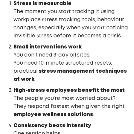
Stress is measurable
The moment you start tracking it using
workplace stress tracking tools, behaviour
changes, especially when you start noticing
invisible stress before it becomes a crisis
.
Small interventions work
You don’t need 3-day offsites.
You need 10-minute structured resets,
practical
stress management techniques
at work
.
High-stress employees benefit the most
The people you’re most worried about?
They respond fastest when given the right
employee wellness solutions
.
Consistency beats intensity
One session helps.