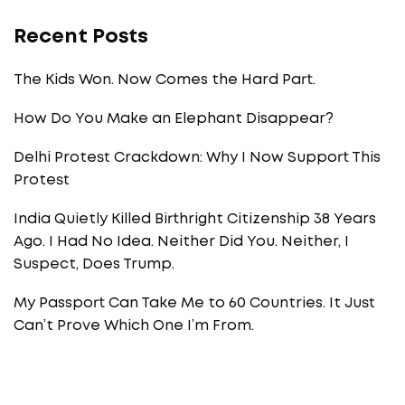
Recent Posts
The Kids Won. Now Comes the Hard Part.
How Do You Make an Elephant Disappear?
Delhi Protest Crackdown: Why I Now Support This
Protest
India Quietly Killed Birthright Citizenship 38 Years
Ago. I Had No Idea. Neither Did You. Neither, I
Suspect, Does Trump.
My Passport Can Take Me to 60 Countries. It Just
Can’t Prove Which One I’m From.