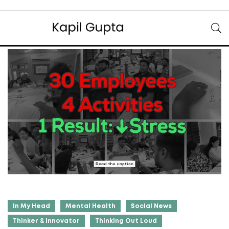
In My Head
Mental Health
Social News
Thinker & Innovator
Thinking Out Loud