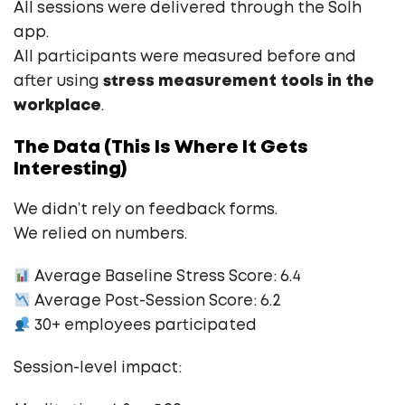
All sessions were delivered through the Solh
app.
All participants were measured before and
after using
stress measurement tools in the
workplace
.
The Data (This Is Where It Gets
Interesting)
We didn’t rely on feedback forms.
We relied on numbers.
Average Baseline Stress Score: 6.4
Average Post-Session Score: 6.2
30+ employees participated
Session-level impact: