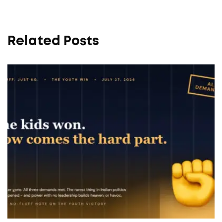
Related Posts