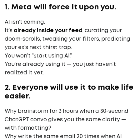
1. Meta will force it upon you.
AI isn’t coming.
It’s
already inside your feed
, curating your
doom-scrolls, tweaking your filters, predicting
your ex’s next thirst trap.
You won’t “start using AI.”
You’re already using it — you just haven’t
realized it yet.
2. Everyone will use it to make life
easier.
Why brainstorm for 3 hours when a 30-second
ChatGPT convo gives you the same clarity —
with formatting?
Why write the same email 20 times when AI