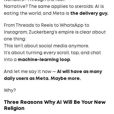
Narrative? The same applies to steroids: AI is
eating the world, and Meta is
the delivery guy.
From Threads to Reels to WhatsApp to
Instagram, Zuckerberg’s empire is clear about
one thing:
This isn’t about social media anymore.
It’s about turning every scroll, tap, and chat
into a
machine-learning loop
.
And let me say it now —
AI will have as many
daily users as Meta. Maybe more.
Why?
Three Reasons Why AI Will Be Your New
Religion