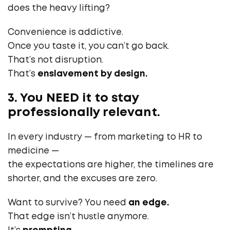
does the heavy lifting?
Convenience is addictive.
Once you taste it, you can’t go back.
That’s not disruption.
That’s
enslavement by design.
3. You NEED it to stay
professionally relevant.
In every industry — from marketing to HR to
medicine —
the expectations are higher, the timelines are
shorter, and the excuses are zero.
Want to survive? You need
an edge.
That edge isn’t hustle anymore.