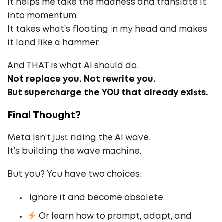
It helps me take the madness and translate it
into momentum.
It takes what’s floating in my head and makes
it land like a hammer.
And THAT is what AI should do.
Not replace you. Not rewrite you.
But supercharge the YOU that already exists.
Final Thought?
Meta isn’t just riding the AI wave.
It’s building the wave machine.
But you? You have two choices:
‍ Ignore it and become obsolete.
Or learn how to prompt, adapt, and