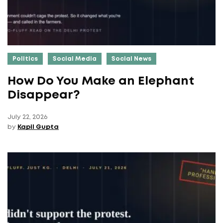
Politics
Social Media
Social News
How Do You Make an Elephant
Disappear?
July 22, 2026
by
Kapil Gupta