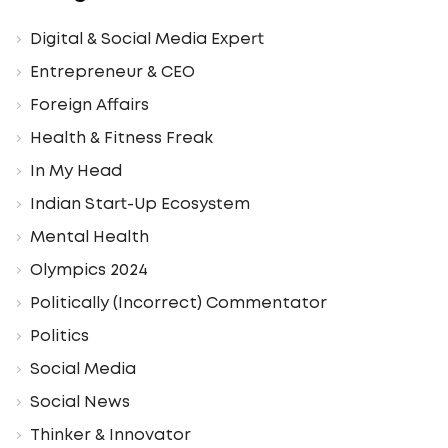
Digital & Social Media Expert
Entrepreneur & CEO
Foreign Affairs
Health & Fitness Freak
In My Head
Indian Start-Up Ecosystem
Mental Health
Olympics 2024
Politically (Incorrect) Commentator
Politics
Social Media
Social News
Thinker & Innovator