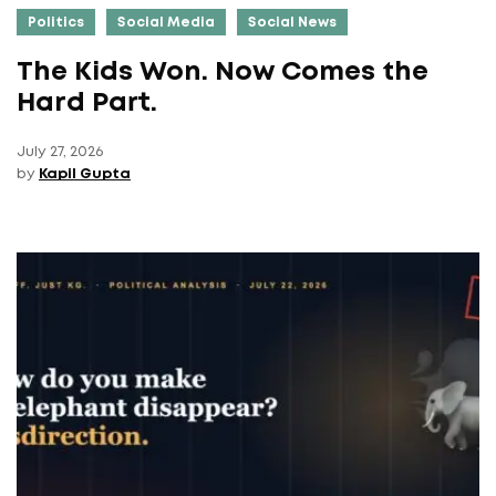
Politics
Social Media
Social News
The Kids Won. Now Comes the
Hard Part.
July 27, 2026
by
Kapil Gupta