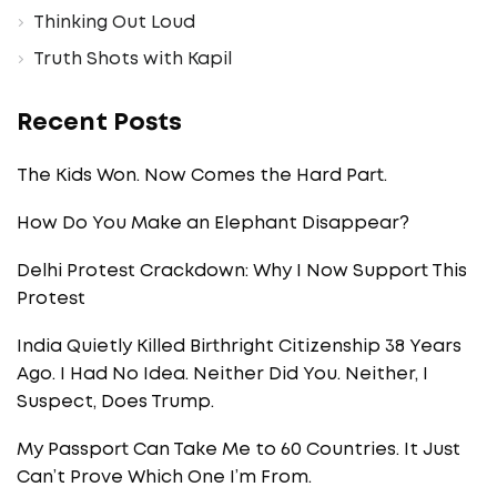
Thinking Out Loud
Truth Shots with Kapil
Recent Posts
The Kids Won. Now Comes the Hard Part.
How Do You Make an Elephant Disappear?
Delhi Protest Crackdown: Why I Now Support This
Protest
India Quietly Killed Birthright Citizenship 38 Years
Ago. I Had No Idea. Neither Did You. Neither, I
Suspect, Does Trump.
My Passport Can Take Me to 60 Countries. It Just
Can’t Prove Which One I’m From.