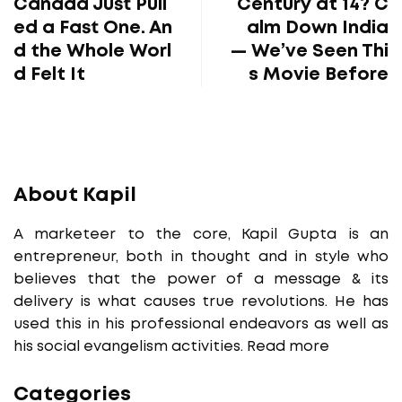
Canada Just Pull
Century at 14? C
ed a Fast One. An
alm Down India
d the Whole Worl
— We’ve Seen Thi
d Felt It
s Movie Before
About Kapil
A marketeer to the core, Kapil Gupta is an
entrepreneur, both in thought and in style who
believes that the power of a message & its
delivery is what causes true revolutions. He has
used this in his professional endeavors as well as
his social evangelism activities.
Read more
Categories