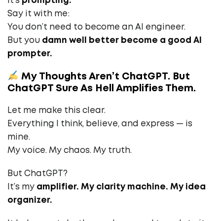
It’s
prompting.
Say it with me:
You don’t need to become an AI engineer.
But you
damn well better become a good AI
prompter.
My Thoughts Aren’t ChatGPT. But
ChatGPT Sure As Hell Amplifies Them.
Let me make this clear.
Everything I think, believe, and express — is
mine.
My voice. My chaos. My truth.
But ChatGPT?
It’s my
amplifier. My clarity machine. My idea
organizer.