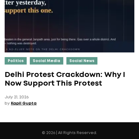
Politics
Social Media
Social News
Delhi Protest Crackdown: Why I
Now Support This Protest
July 21, 2026
by
Kapil Gupta
© 2026 | All Rights Reserved.