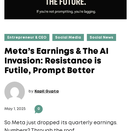
Entrepreneur & CEO
Social Media
Social News
Meta’s Earnings & The AI
Invasion: Resistance is
Futile, Prompt Better
by
Kapil Gupta
May 1, 2025
0
So Meta just dropped its quarterly earnings.
Numbers? Through the roof.