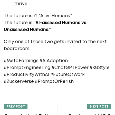
thrive.
The future isn’t “AI vs Humans.”
The future is
“AI-assisted Humans vs
Unassisted Humans.”
Only one of those two gets invited to the next
boardroom.
#MetaEarnings #AIAdoption
#PromptEngineering #ChatGPTPower #KGStyle
#ProductivityWithAI #FutureOfWork
#Zuckerverse #PromptOrPerish
PREV POST
NEXT POST